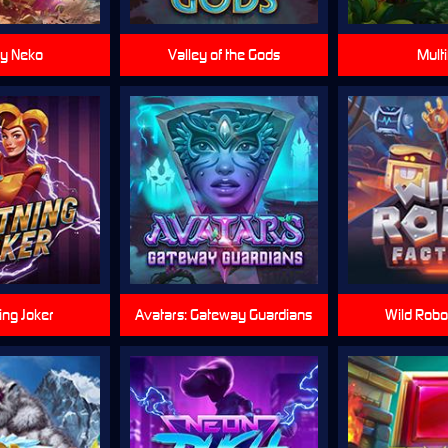
y Neko
Valley of the Gods
Multi
ing Joker
Avatars: Gateway Guardians
Wild Robo