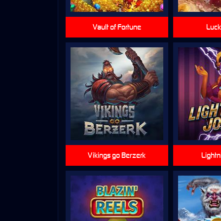
Vault of Fortune
Luck
Vikings go Berzerk
Lightn