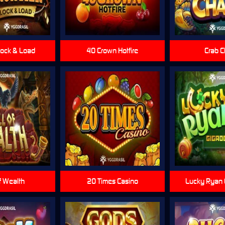
Lock & Load
40 Crown Hotfire
Crab 
of Wealth
20 Times Casino
Lucky Ryan