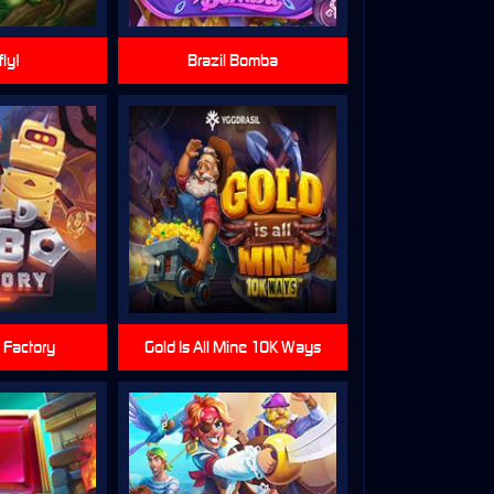
fly!
Brazil Bomba
 Factory
Gold Is All Mine 10K Ways