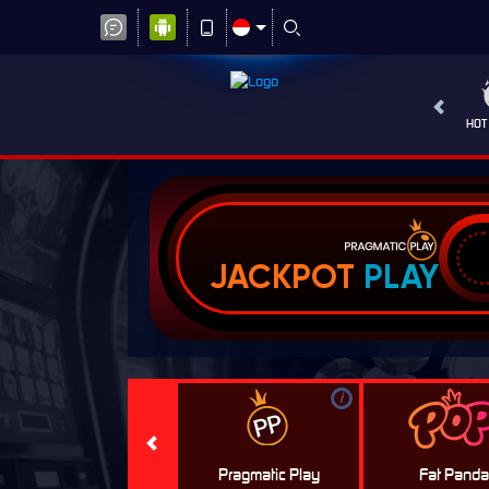
HOT
JACKPOT
PLAY
i
Pragmatic Play
Fat Pand