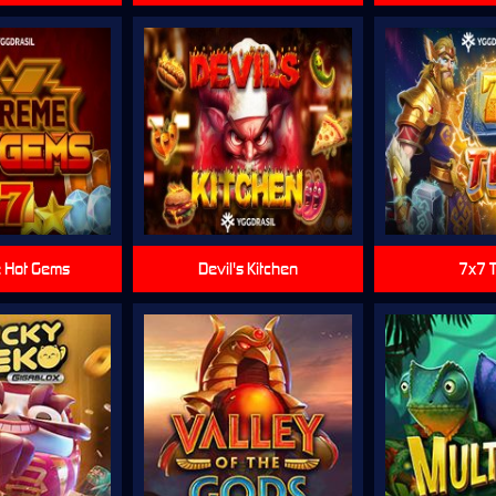
 Hot Gems
Devil's Kitchen
7x7 