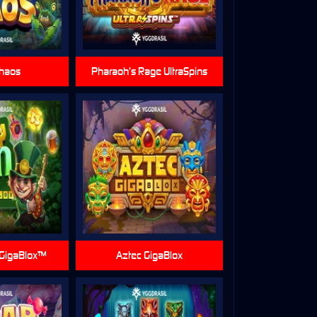
Chaos
Pharaoh’s Rage UltraSpins
 GigaBlox™
Aztec GigaBlox