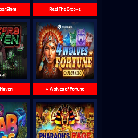
per Stars
Reel The Groove
 Haven
4 Wolves of Fortune