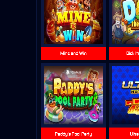
Mine and Win
Dick t
Paddy's Pool Party
Ultra