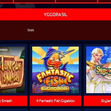
YGGDRASIL
Slots
e Smash
4 Fantastic Fish Gigablox
Skylan