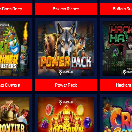
n Goes Deep
Eskimo Riches
Buffalo Su
ner Clusters
Power Pack
Hackers