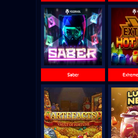
Saber
Extreme