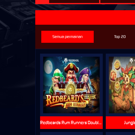
Semua permainan
Top 20
Redbeards Rum Runners DoubleMax™
Jungl