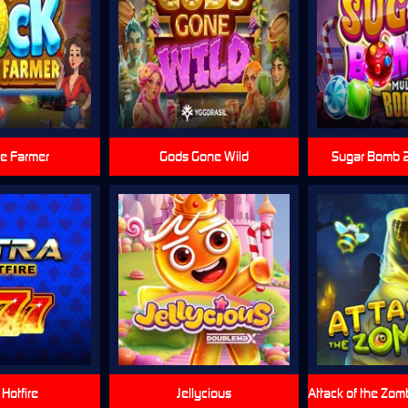
he Farmer
Gods Gone Wild
Sugar Bomb 2
 Hotfire
Jellycious