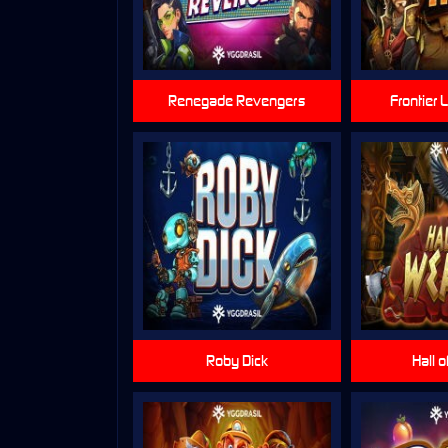
Renegade Revengers
Frontier 
Roby Dick
Hall 