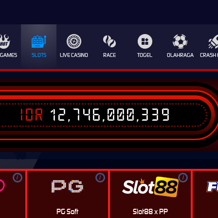
 GAMES
SLOTS
LIVE CASINO
RACE
TOGEL
OLAHRAGA
CRASH
IDR
12,746,000,339
i
i
i
a
PG Soft
Slot88 x PP