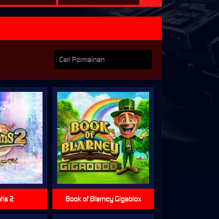
IDR
1,518,000.00
Wild Bandito
davi****7
IDR
1,289,000.00
Wild Bandito
davi****7
IDR
1,200,000.00
Wild Bandito
davi****7
IDR
1,042,000.00
Wild Bandito
davi****7
IDR
1,014,000.00
Wild Bandito
mmem****3
IDR
792,000.00
Mahjong Ways 2
tis 2
Book of Blarney Gigablox
fa****3
IDR
749,000.00