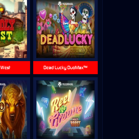
Mahjong Ways
 West
Dead Lucky DuoMax™