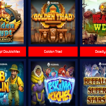
pt DoubleMax
Golden Triad
Deadly