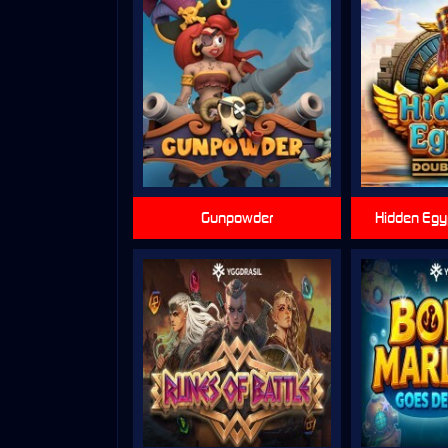
Gunpowder
Hidden Egy