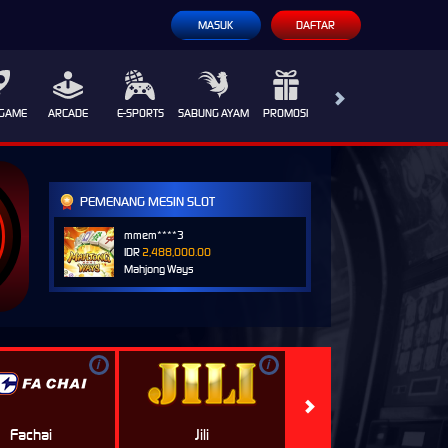
MASUK
DAFTAR
 GAME
ARCADE
E-SPORTS
SABUNG AYAM
PROMOSI
PEMENANG MESIN SLOT
mmem****3
IDR
2,488,000.00
Mahjong Ways
davi****7
IDR
2,292,000.00
Wild Bandito
i
i
i
davi****7
IDR
1,596,000.00
No Limit City
Wild Bandito
Fachai
Jili
davi****7