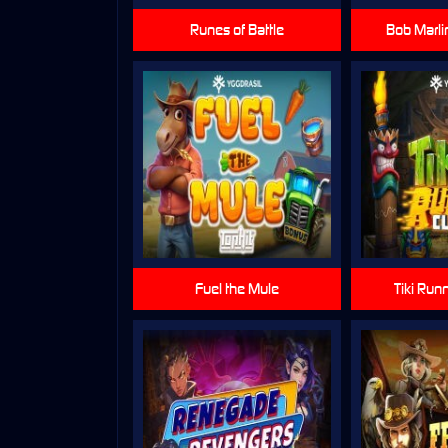
Runes of Battle
Bob Marli
Fuel the Mule
Tiki Run