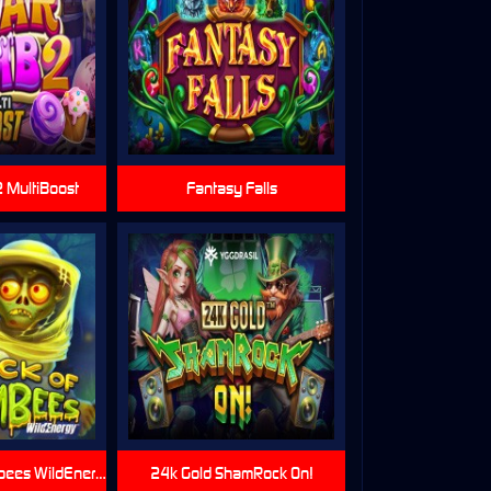
 MultiBoost
Fantasy Falls
Attack of the Zombees WildEnergy
24k Gold ShamRock On!