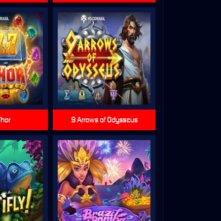
Thor
9 Arrows of Odysseus